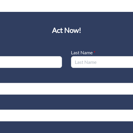
Act Now!
Last Name
*