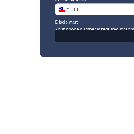
Disclaimer:
Your phone number is required by some 