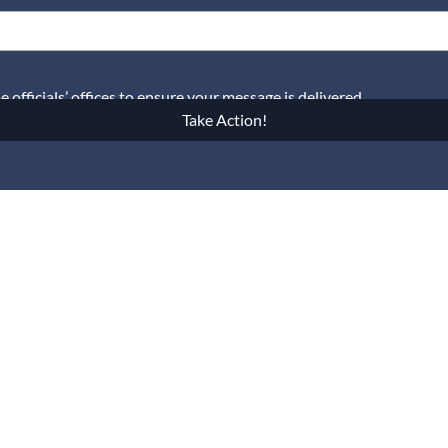
officials’ offices to ensure your message is delivered.
Take Action!